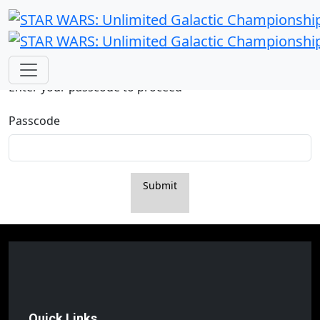
Passcode Required
Enter your passcode to proceed
Passcode
Submit
Quick Links