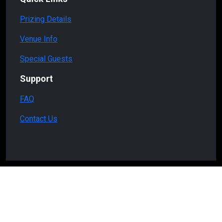
Prizing Details
Venue Info
Special Guests
Support
FAQ
Contact Us