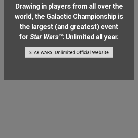
Drawing in players from all over the
world, the Galactic Championship is
the largest (and greatest) event
for
Star Wars™
: Unlimited all year.
STAR WARS: Unlimited Official Website