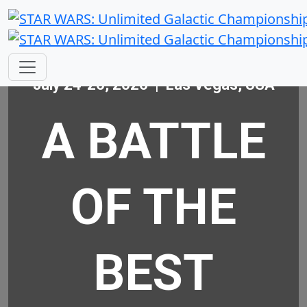
July 24-26, 2026 | Las Vegas, USA
A BATTLE
OF THE
BEST