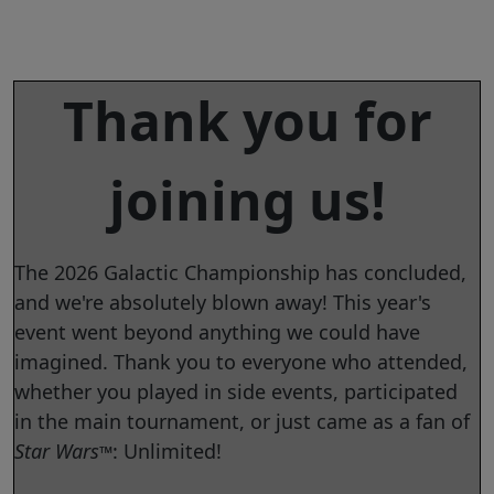
Thank you for
joining us!
The 2026 Galactic Championship has concluded,
and we're absolutely blown away! This year's
event went beyond anything we could have
imagined. Thank you to everyone who attended,
whether you played in side events, participated
in the main tournament, or just came as a fan of
Star Wars
: Unlimited!
™