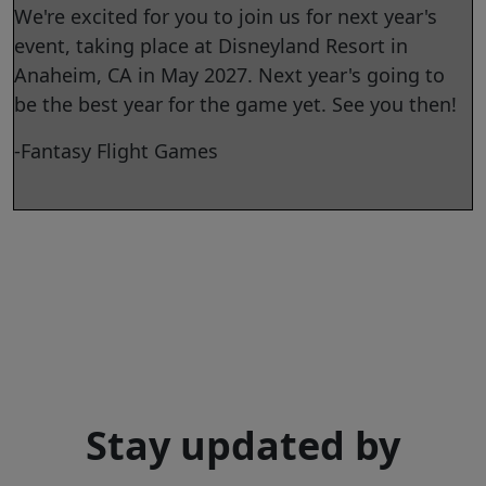
We're excited for you to join us for next year's
event, taking place at Disneyland Resort in
Anaheim, CA in May 2027. Next year's going to
be the best year for the game yet. See you then!
-Fantasy Flight Games
Stay updated by