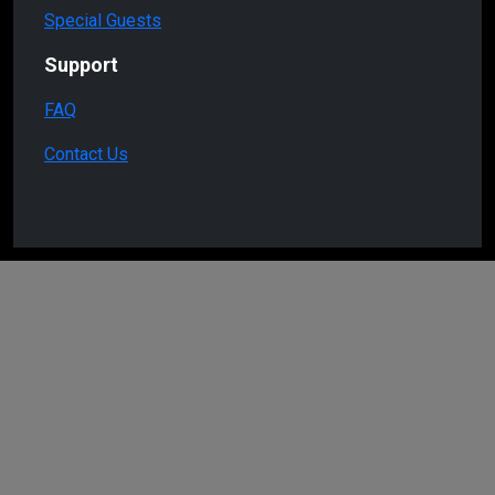
Special Guests
Support
FAQ
Contact Us