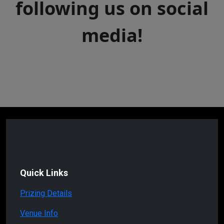
following us on social
media!
Quick Links
Prizing Details
Venue Info